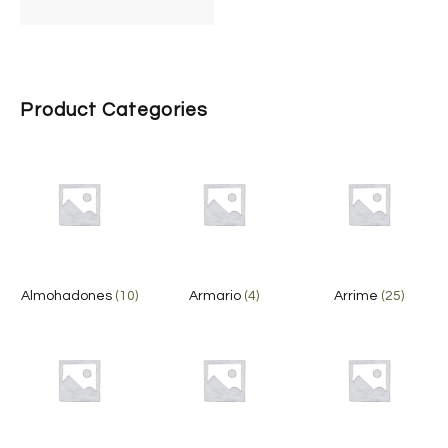
Product Categories
Almohadones
(10)
Armario
(4)
Arrime
(25)