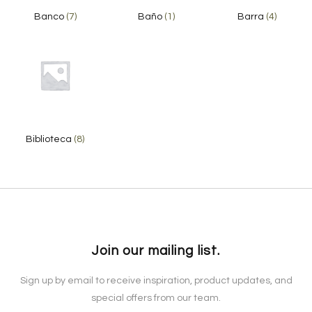
Banco
(7)
Baño
(1)
Barra
(4)
Biblioteca
(8)
Join our mailing list.
Sign up by email to receive inspiration, product updates, and
special offers from our team.