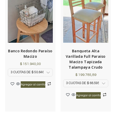
Banco Redondo Paraíso
Banqueta Alta
Macizo
Varillada Full Paraiso
Macizo Tapizada
$
151.940,00
Talampaya Crudo
$
199.785,89
Agregar al carrito
Agregar al carrito