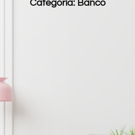
Categoria:
Banco