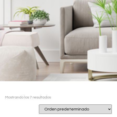
Mostrando los 7 resultados