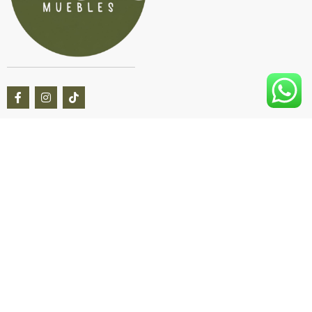
Questions? We’re here to help Available 9am–8pm CT, 7
days a week.
Live Chat
Online Now
Call
+54 9 11 6949 3812