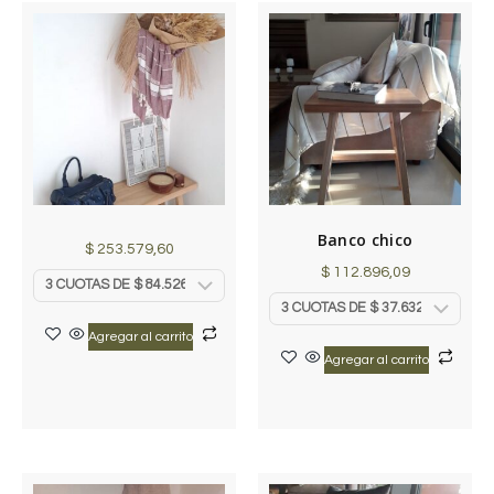
Banco chico
$
253.579,60
$
112.896,09
Agregar al carrito
Agregar al carrito