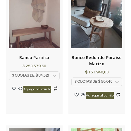
Banco Paraíso
Banco Redondo Paraíso
Macizo
$
253.579,60
$
151.940,00
Agregar al carrito
Agregar al carrito