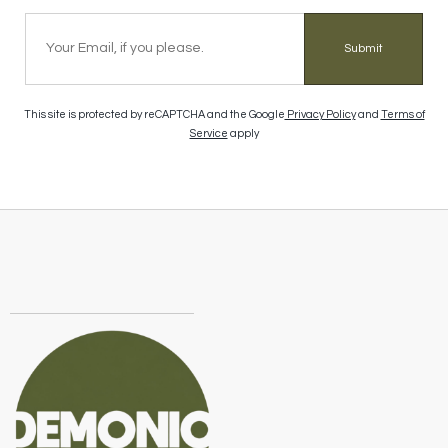
Submit
This site is protected by reCAPTCHA and the Google
Privacy Policy
and
Terms of
Service
apply