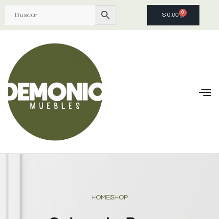
0
$
0,00
HOME
SHOP