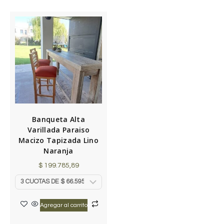
Banqueta Alta
Varillada Paraiso
Macizo Tapizada Lino
Naranja
$
199.785,89
Agregar al carrito