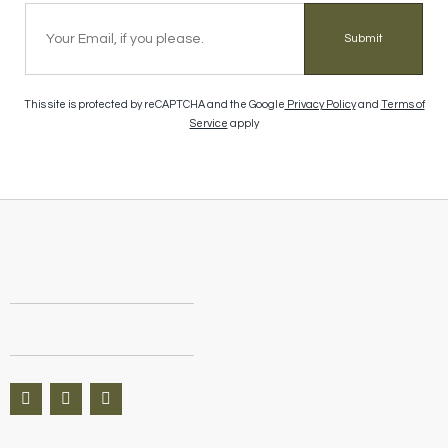
Submit
This site is protected by reCAPTCHA and the Google
Privacy Policy
and
Terms of
Service
apply