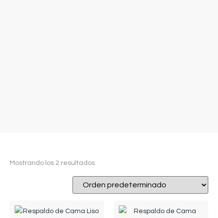
Mostrando los 2 resultados