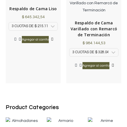
Respaldo de Cama Liso
$
645.342,54
Respaldo de Cama
Varillado con Remarcó
de Terminación
Agregar al carrito
$
984.144,53
Agregar al carrito
Product Categories