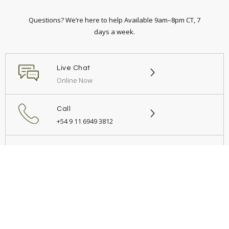
Questions? We’re here to help Available 9am–8pm CT, 7
days a week.
Live Chat
Online Now
Call
+54 9 11 6949 3812
Email
Send us a message
© 2026 Demonio Muebles