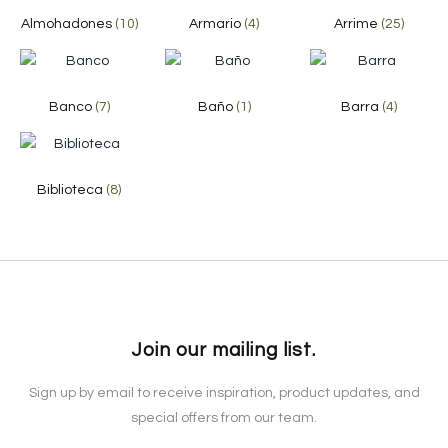
Almohadones
(10)
Armario
(4)
Arrime
(25)
Banco
(7)
Baño
(1)
Barra
(4)
Biblioteca
(8)
Join our mailing list.
Sign up by email to receive inspiration, product updates, and
special offers from our team.