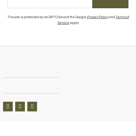
This site is protected by reCAPTCHA and the Google
Privacy Policy
and
Terms of
Service
apply
Questions? We’re here to help Available 9am–8pm CT, 7