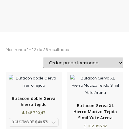
Mostrando 1–12 de 26 resultados
Butacon doble Gerva
hierro tejido
Butacon Gerva XL
Hierro Macizo Tejida
$
148.720,47
Símil Yute Arena
$
102.358,82