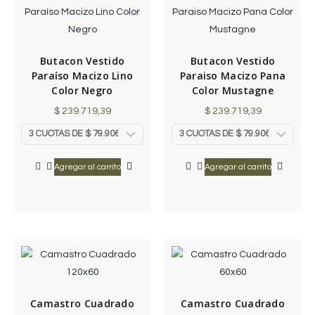
Butacon Vestido
Butacon Vestido
Paraíso Macizo Lino
Paraiso Macizo Pana
Color Negro
Color Mustagne
$
239.719,39
$
239.719,39
Agregar al carrito
Agregar al carrito
Camastro Cuadrado
Camastro Cuadrado