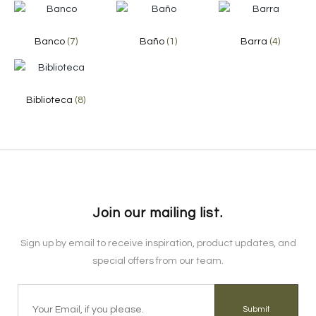
Banco
(7)
Baño
(1)
Barra
(4)
Biblioteca
(8)
Join our mailing list.
Sign up by email to receive inspiration, product updates, and
special offers from our team.
Submit