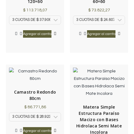
120×60
60×60
$
113.718,07
$
73.822,27
Agregar al carrito
Agregar al carrito
Camastro Redondo
80cm
Matera Simple
$
86.771,86
Estructura Paraíso
Macizo con Bases
Hidrolaca Semi Mate
Agregar al carrito
Incolora