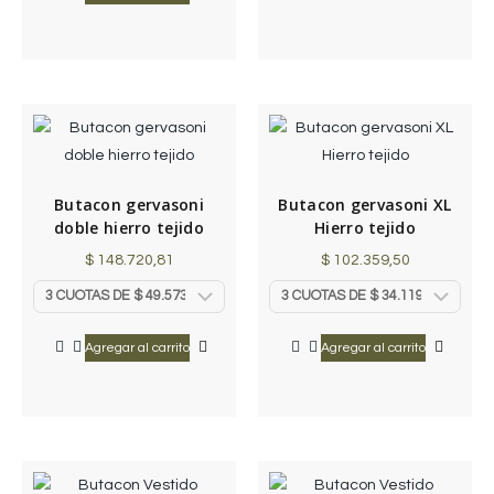
Butacon gervasoni
Butacon gervasoni XL
doble hierro tejido
Hierro tejido
$
148.720,81
$
102.359,50
Agregar al carrito
Agregar al carrito