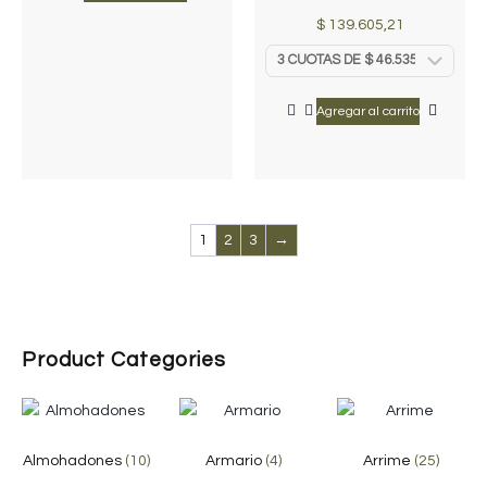
$
139.605,21
Agregar al carrito
1
2
3
→
Product Categories
Almohadones
(10)
Armario
(4)
Arrime
(25)