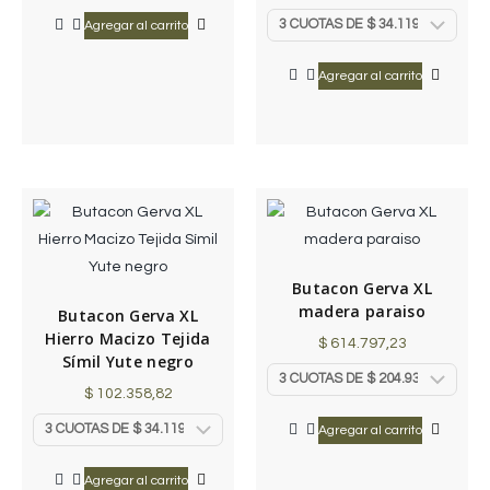
Agregar al carrito
Agregar al carrito
Butacon Gerva XL
madera paraiso
Butacon Gerva XL
Hierro Macizo Tejida
$
614.797,23
Símil Yute negro
$
102.358,82
Agregar al carrito
Agregar al carrito